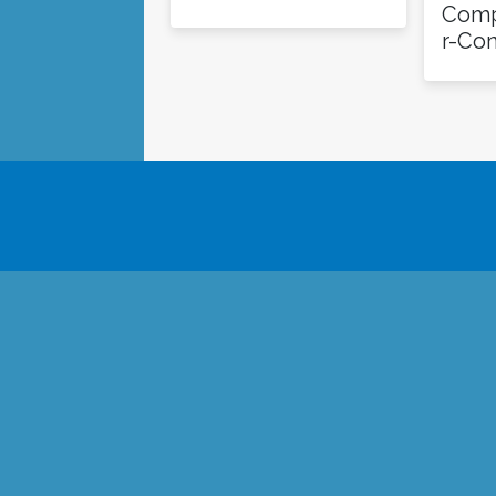
Comp
r-Co