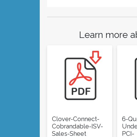
Learn more a
Clover-Connect-
6-Qu
Cobrandable-ISV-
Unde
Sales-Sheet
PCI-